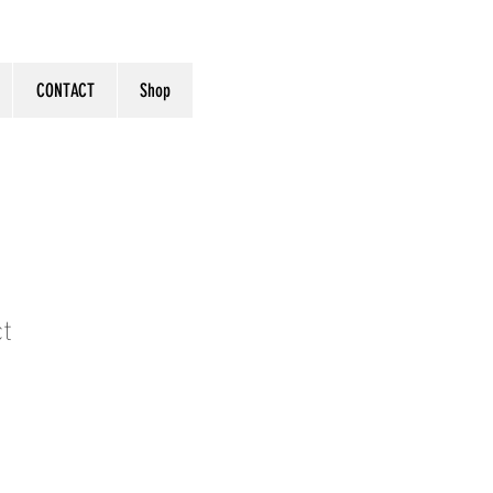
CONTACT
Shop
t