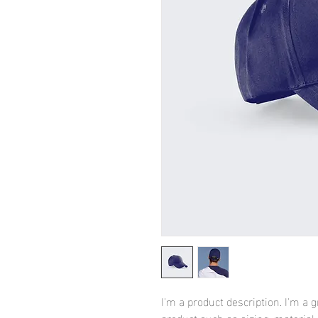
I'm a product description. I'm a 
product such as sizing, material,