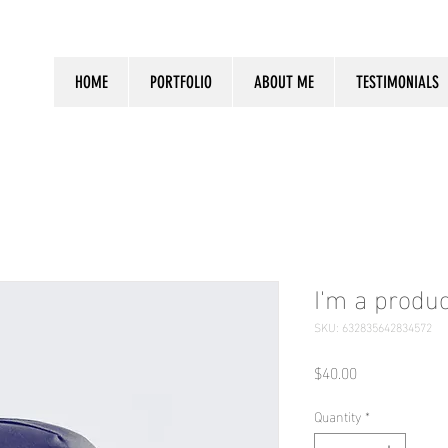
HOME
PORTFOLIO
ABOUT ME
TESTIMONIALS
I'm a produc
SKU: 632835642834572
Price
$40.00
Quantity
*