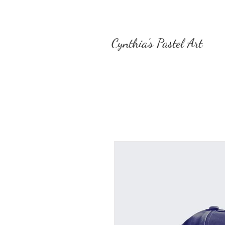
Cynthia's Pastel Art